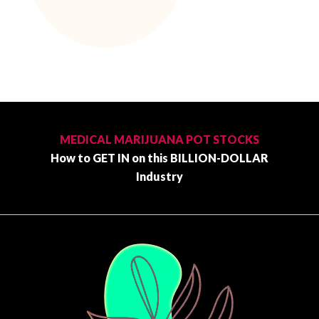
Primary
Sidebar
MEDICAL MARIJUANA POT STOCKS
How to GET IN on this BILLION-DOLLAR
Industry