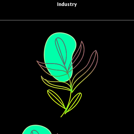
Industry