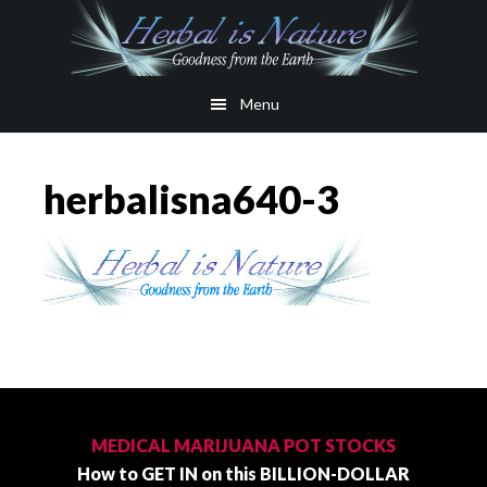
Skip
Skip
to
to
main
primary
Menu
content
sidebar
herbalisna640-3
Primary
Sidebar
MEDICAL MARIJUANA POT STOCKS
How to GET IN on this BILLION-DOLLAR