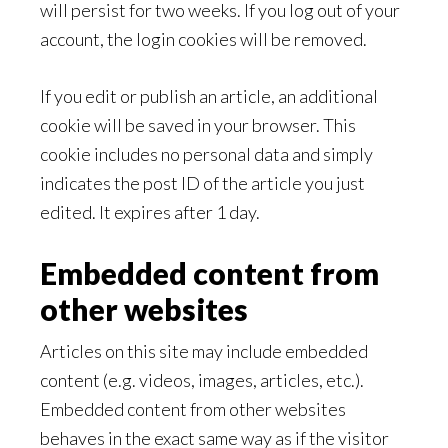
will persist for two weeks. If you log out of your
account, the login cookies will be removed.
If you edit or publish an article, an additional
cookie will be saved in your browser. This
cookie includes no personal data and simply
indicates the post ID of the article you just
edited. It expires after 1 day.
Embedded content from
other websites
Articles on this site may include embedded
content (e.g. videos, images, articles, etc.).
Embedded content from other websites
behaves in the exact same way as if the visitor