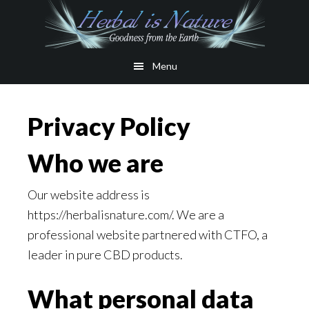
Skip
Skip
to
to
main
primary
Menu
content
sidebar
Privacy Policy
Who we are
Our website address is
https://herbalisnature.com/. We are a
professional website partnered with CTFO, a
leader in pure CBD products.
What personal data