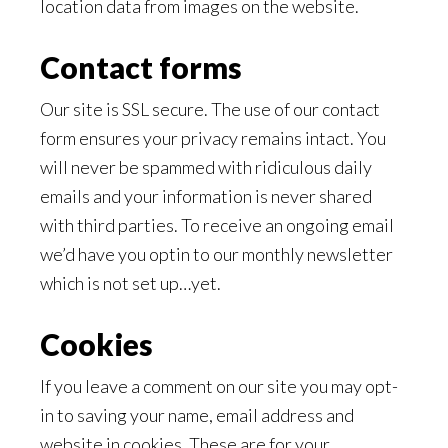
location data from images on the website.
Contact forms
Our site is SSL secure. The use of our contact
form ensures your privacy remains intact. You
will never be spammed with ridiculous daily
emails and your information is never shared
with third parties. To receive an ongoing email
we’d have you optin to our monthly newsletter
which is not set up…yet.
Cookies
If you leave a comment on our site you may opt-
in to saving your name, email address and
website in cookies. These are for your