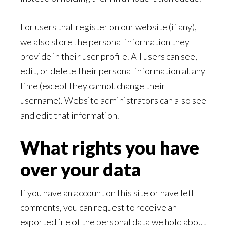
For users that register on our website (if any),
we also store the personal information they
provide in their user profile. All users can see,
edit, or delete their personal information at any
time (except they cannot change their
username). Website administrators can also see
and edit that information.
What rights you have
over your data
If you have an account on this site or have left
comments, you can request to receive an
exported file of the personal data we hold about