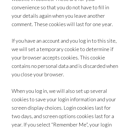
convenience so that you do not have to fill in
your details again when you leave another
comment. These cookies will last for one year.
If you have an account and you log in to this site,
we will set a temporary cookie to determine if
your browser accepts cookies. This cookie
contains no personal data and is discarded when
you close your browser.
When you log in, we will also set up several
cookies to save your login information and your
screen display choices. Login cookies last for
two days, and screen options cookies last for a
year. If you select “Remember Me”, your login