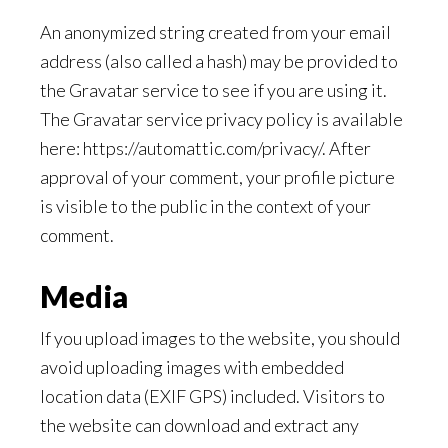
An anonymized string created from your email
address (also called a hash) may be provided to
the Gravatar service to see if you are using it.
The Gravatar service privacy policy is available
here: https://automattic.com/privacy/. After
approval of your comment, your profile picture
is visible to the public in the context of your
comment.
Media
If you upload images to the website, you should
avoid uploading images with embedded
location data (EXIF GPS) included. Visitors to
the website can download and extract any