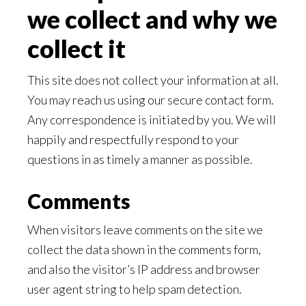
we collect and why we
collect it
This site does not collect your information at all.
You may reach us using our secure contact form.
Any correspondence is initiated by you. We will
happily and respectfully respond to your
questions in as timely a manner as possible.
Comments
When visitors leave comments on the site we
collect the data shown in the comments form,
and also the visitor’s IP address and browser
user agent string to help spam detection.