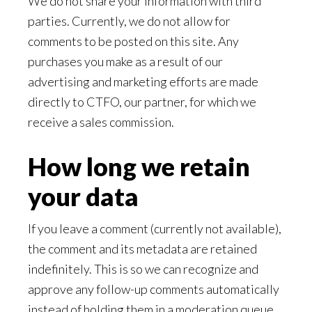
We do not share your information with third
parties. Currently, we do not allow for
comments to be posted on this site. Any
purchases you make as a result of our
advertising and marketing efforts are made
directly to CTFO, our partner, for which we
receive a sales commission.
How long we retain
your data
If you leave a comment (currently not available),
the comment and its metadata are retained
indefinitely. This is so we can recognize and
approve any follow-up comments automatically
instead of holding them in a moderation queue.