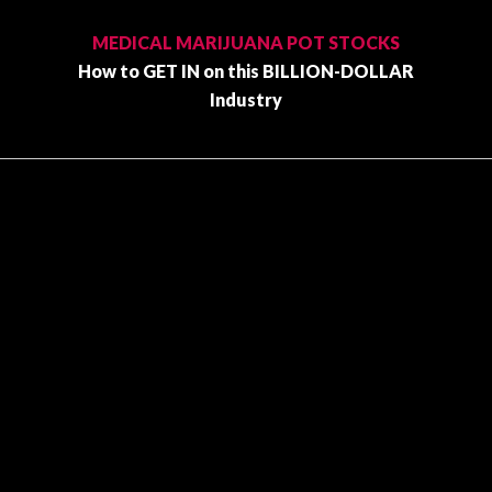
Primary
Sidebar
MEDICAL MARIJUANA POT STOCKS
How to GET IN on this BILLION-DOLLAR
Industry