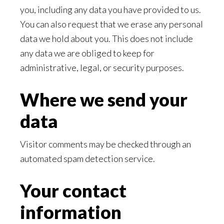
you, including any data you have provided to us.
You can also request that we erase any personal
data we hold about you. This does not include
any data we are obliged to keep for
administrative, legal, or security purposes.
Where we send your
data
Visitor comments may be checked through an
automated spam detection service.
Your contact
information