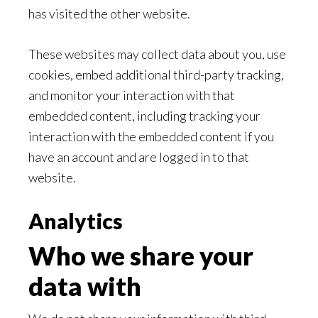
has visited the other website.
These websites may collect data about you, use
cookies, embed additional third-party tracking,
and monitor your interaction with that
embedded content, including tracking your
interaction with the embedded content if you
have an account and are logged in to that
website.
Analytics
Who we share your
data with