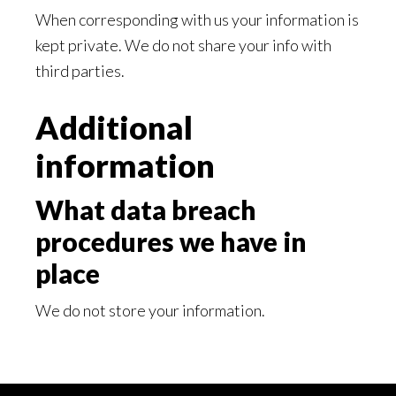
When corresponding with us your information is
kept private. We do not share your info with
third parties.
Additional
information
What data breach
procedures we have in
place
We do not store your information.